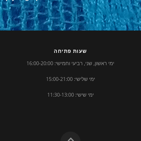
שעות פתיחה
ימי ראשון, שני, רביעי וחמישי: 16:00-20:00
ימי שלישי: 15:00-21:00
ימי שישי: 11:30-13:00