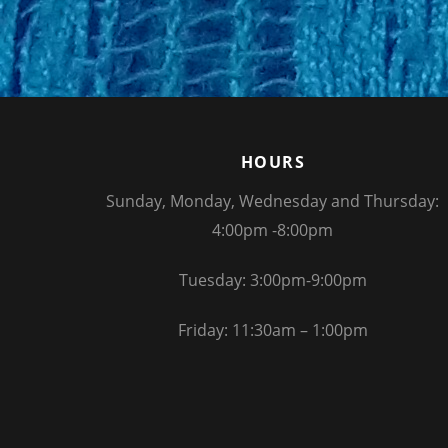
HOURS
Sunday, Monday, Wednesday and Thursday:
4:00pm -8:00pm
Tuesday: 3:00pm-9:00pm
Friday: 11:30am – 1:00pm