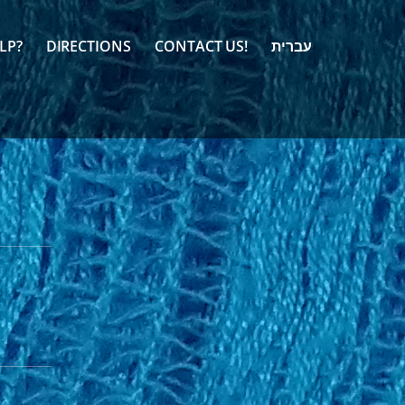
LP?
DIRECTIONS
CONTACT US!
עברית