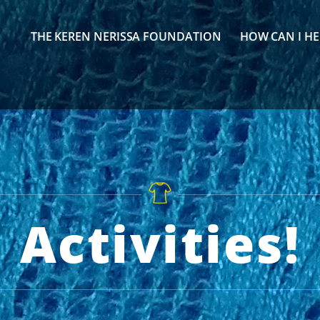
THE KEREN NERISSA FOUNDATION
HOW CAN I HE
Activities!