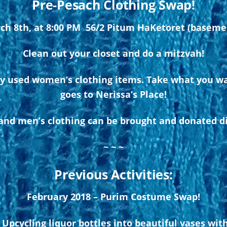
Pre-Pesach Clothing Swap!
ch 8th, at 8:00 PM 56/2 Pitum HaKetoret (basem
Clean out your closet and do a mitzvah!
ly used women’s clothing items. Take what you wa
goes to Nerissa’s Place!
nd men’s clothing can be brought and donated dir
~ ~ ~
Previous Activities:
February 2018 – Purim Costume Swap!
Upcycling liquor bottles into beautiful vases wit