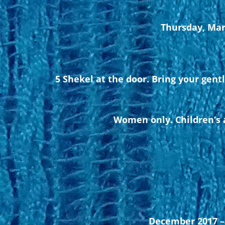
Thursday, Mar
5 Shekel at the door. Bring your gent
Women only. Children’s a
December 2017 – 