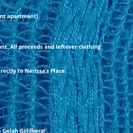
ent apartment)
nt. All proceeds and leftover clothing
ectly to Nerissa’s Place.
h Gelah Goldberg!